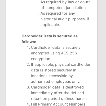
As required by law or court
of competent jurisdiction.
As required for any
historical audit purposes, if
applicable.
Cardholder Data is secured as
follows:
Cardholder data is securely
encrypted using AES-256
encryption.
If applicable, physical cardholder
data is stored securely in
locations accessible by
authorized employees only.
Cardholder data is destroyed
immediately after the defined
retention period defined herein.
Full Primary Account Numbers