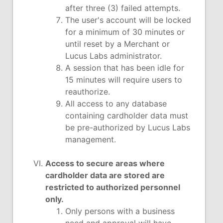
after three (3) failed attempts.
The user's account will be locked
for a minimum of 30 minutes or
until reset by a Merchant or
Lucus Labs administrator.
A session that has been idle for
15 minutes will require users to
reauthorize.
All access to any database
containing cardholder data must
be pre-authorized by Lucus Labs
management.
Access to secure areas where
cardholder data are stored are
restricted to authorized personnel
only.
Only persons with a business