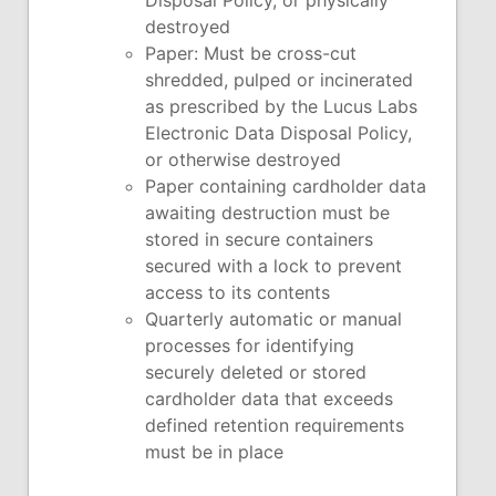
Disposal Policy, or physically
destroyed
Paper: Must be cross-cut
shredded, pulped or incinerated
as prescribed by the Lucus Labs
Electronic Data Disposal Policy,
or otherwise destroyed
Paper containing cardholder data
awaiting destruction must be
stored in secure containers
secured with a lock to prevent
access to its contents
Quarterly automatic or manual
processes for identifying
securely deleted or stored
cardholder data that exceeds
defined retention requirements
must be in place