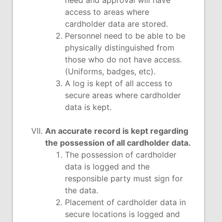
need and approval will have
access to areas where
cardholder data are stored.
Personnel need to be able to be
physically distinguished from
those who do not have access.
(Uniforms, badges, etc).
A log is kept of all access to
secure areas where cardholder
data is kept.
An accurate record is kept regarding
the possession of all cardholder data.
The possession of cardholder
data is logged and the
responsible party must sign for
the data.
Placement of cardholder data in
secure locations is logged and