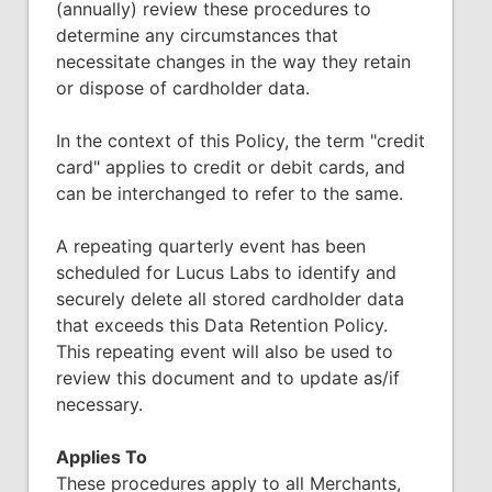
(annually) review these procedures to
determine any circumstances that
necessitate changes in the way they retain
or dispose of cardholder data.
In the context of this Policy, the term "credit
card" applies to credit or debit cards, and
can be interchanged to refer to the same.
A repeating quarterly event has been
scheduled for Lucus Labs to identify and
securely delete all stored cardholder data
that exceeds this Data Retention Policy.
This repeating event will also be used to
review this document and to update as/if
necessary.
Applies To
These procedures apply to all Merchants,