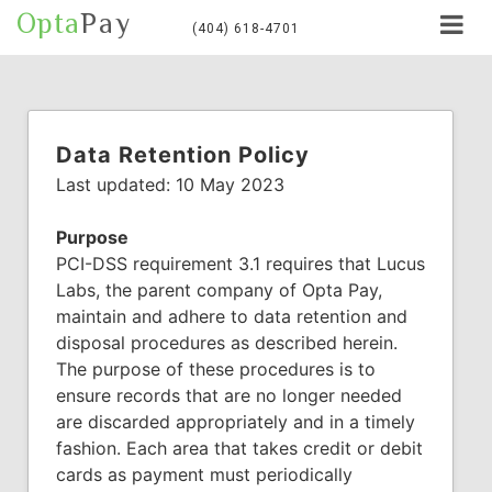
Opta
Pay
(404) 618-4701
Data Retention Policy
Last updated: 10 May 2023
Purpose
PCI-DSS requirement 3.1 requires that Lucus
Labs, the parent company of Opta Pay,
maintain and adhere to data retention and
disposal procedures as described herein.
The purpose of these procedures is to
ensure records that are no longer needed
are discarded appropriately and in a timely
fashion. Each area that takes credit or debit
cards as payment must periodically