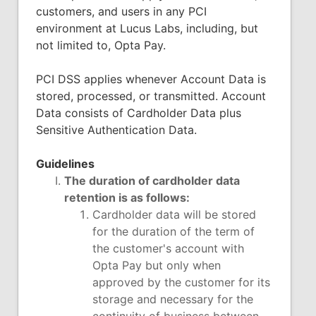
customers, and users in any PCI
environment at Lucus Labs, including, but
not limited to, Opta Pay.
PCI DSS applies whenever Account Data is
stored, processed, or transmitted. Account
Data consists of Cardholder Data plus
Sensitive Authentication Data.
Guidelines
The duration of cardholder data
retention is as follows:
Cardholder data will be stored
for the duration of the term of
the customer's account with
Opta Pay but only when
approved by the customer for its
storage and necessary for the