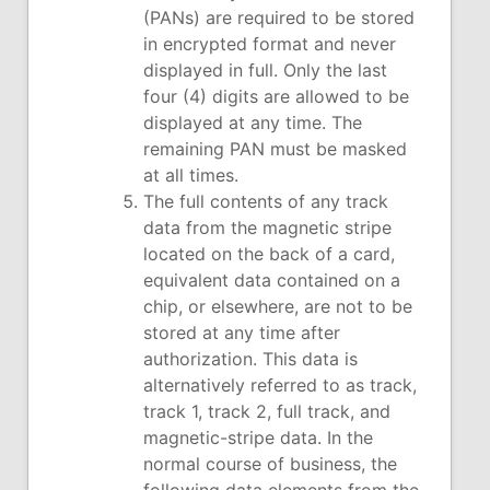
(PANs) are required to be stored
in encrypted format and never
displayed in full. Only the last
four (4) digits are allowed to be
displayed at any time. The
remaining PAN must be masked
at all times.
The full contents of any track
data from the magnetic stripe
located on the back of a card,
equivalent data contained on a
chip, or elsewhere, are not to be
stored at any time after
authorization. This data is
alternatively referred to as track,
track 1, track 2, full track, and
magnetic-stripe data. In the
normal course of business, the