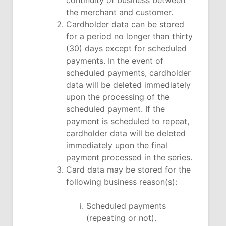
continuity of business between
the merchant and customer.
Cardholder data can be stored
for a period no longer than thirty
(30) days except for scheduled
payments. In the event of
scheduled payments, cardholder
data will be deleted immediately
upon the processing of the
scheduled payment. If the
payment is scheduled to repeat,
cardholder data will be deleted
immediately upon the final
payment processed in the series.
Card data may be stored for the
following business reason(s):
Scheduled payments
(repeating or not).