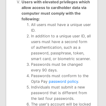
Users with elevated privileges which
allow access to cardholder data via
computer must comply with the
following:
All users must have a unique user
ID.
In addition to a unique user ID, all
users must have a second form
of authentication, such as a
password, passphrase, token,
smart card, or biometric scanner.
Passwords must be changed
every 90 days.
Passwords must conform to the
Opta Pay
password policy
.
Individuals must submit a new
password that is different from
the last four passwords.
The user's account will be locked