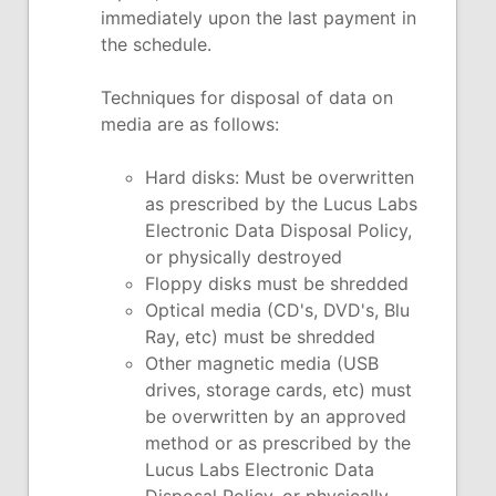
immediately upon the last payment in
the schedule.
Techniques for disposal of data on
media are as follows:
Hard disks: Must be overwritten
as prescribed by the Lucus Labs
Electronic Data Disposal Policy,
or physically destroyed
Floppy disks must be shredded
Optical media (CD's, DVD's, Blu
Ray, etc) must be shredded
Other magnetic media (USB
drives, storage cards, etc) must
be overwritten by an approved
method or as prescribed by the
Lucus Labs Electronic Data