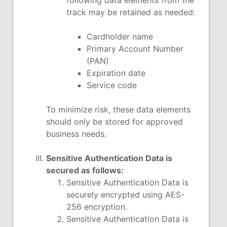
following data elements from the
track may be retained as needed:
Cardholder name
Primary Account Number
(PAN)
Expiration date
Service code
To minimize risk, these data elements
should only be stored for approved
business needs.
Sensitive Authentication Data is
secured as follows:
Sensitive Authentication Data is
securely encrypted using AES-
256 encryption.
Sensitive Authentication Data is