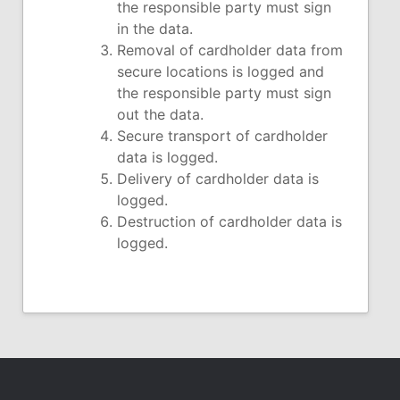
the responsible party must sign
in the data.
Removal of cardholder data from
secure locations is logged and
the responsible party must sign
out the data.
Secure transport of cardholder
data is logged.
Delivery of cardholder data is
logged.
Destruction of cardholder data is
logged.