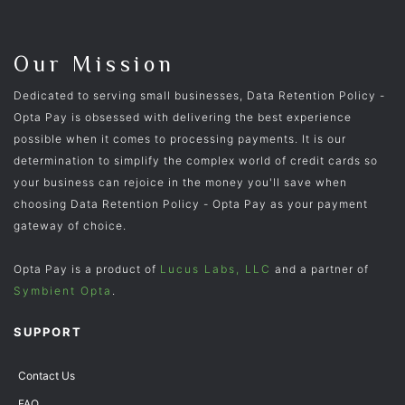
Our Mission
Dedicated to serving small businesses, Data Retention Policy -
Opta Pay is obsessed with delivering the best experience
possible when it comes to processing payments. It is our
determination to simplify the complex world of credit cards so
your business can rejoice in the money you'll save when
choosing Data Retention Policy - Opta Pay as your payment
gateway of choice.
Opta Pay is a product of
Lucus Labs, LLC
and a partner of
Symbient Opta
.
SUPPORT
Contact Us
FAQ