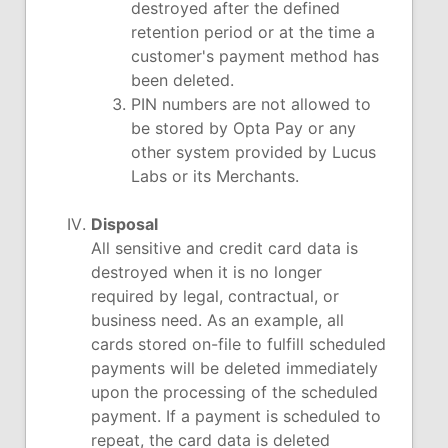
destroyed after the defined
retention period or at the time a
customer's payment method has
been deleted.
PIN numbers are not allowed to
be stored by Opta Pay or any
other system provided by Lucus
Labs or its Merchants.
Disposal
All sensitive and credit card data is
destroyed when it is no longer
required by legal, contractual, or
business need. As an example, all
cards stored on-file to fulfill scheduled
payments will be deleted immediately
upon the processing of the scheduled
payment. If a payment is scheduled to
repeat, the card data is deleted